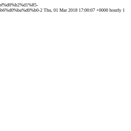
%bf%d0%b2%d1%85-
b6%d0%ba%d0%b0-2
Thu, 01 Mar 2018 17:00:07 +0000
hourly
1