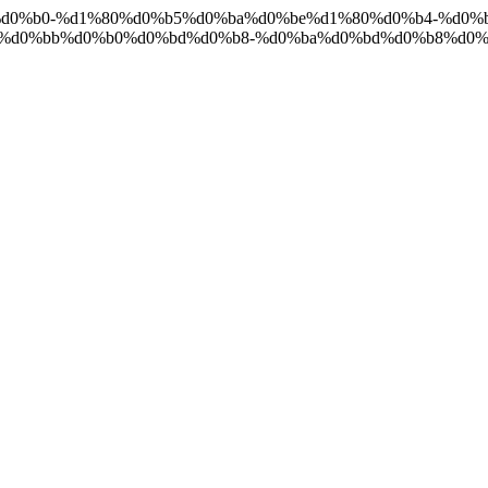
%d0%ba%d0%b0-%d1%80%d0%b5%d0%ba%d0%be%d1%80%d0%b4-%d0
1%d0%bb%d0%b0%d0%bd%d0%b8-%d0%ba%d0%bd%d0%b8%d0%