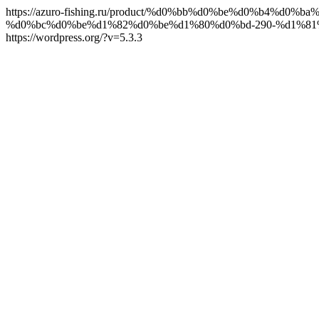
https://azuro-fishing.ru/product/%d0%bb%d0%be%d0%b4
%d0%bc%d0%be%d1%82%d0%be%d1%80%d0%bd-290-%d1%8
https://wordpress.org/?v=5.3.3