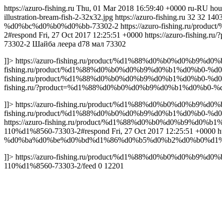
https://azuro-fishing.ru
Thu, 01 Mar 2018 16:59:40 +0000
ru-RU
hou
illustration-bream-fish-2-32x32.jpg
https://azuro-fishing.ru
32
32
140
%d0%bc%d0%b0%d0%bb-73302-2
https://azuro-fishing.ru
2#respond
Fri, 27 Oct 2017 12:25:51 +0000
https://azuro-fish
73302-2
Шайба леера d78 мал 73302
]]>
https://azuro-fishing.ru/product/%d1%88%d0%b0%d0%b
fishing.ru/product/%d1%88%d0%b0%d0%b9%d0%b1%d0%b0-
fishing.ru/product/%d1%88%d0%b0%d0%b9%d0%b1%d0%b0-%
fishing.ru/?product=%d1%88%d0%b0%d0%b9%d0%b1%d0%b0
]]>
https://azuro-fishing.ru/product/%d1%88%d0%b0%d0%b
fishing.ru/product/%d1%88%d0%b0%d0%b9%d0%b1%d0%b0
https://azuro-fishing.ru/product/%d1%88%d0%b0%d0%b
110%d1%8560-73303-2#respond
Fri, 27 Oct 2017 12:25:51 +0000
h
%d0%ba%d0%be%d0%bd%d1%86%d0%b5%d0%b2%d0%b0%d1%8f
]]>
https://azuro-fishing.ru/product/%d1%88%d0%b0%d
110%d1%8560-73303-2/feed
0
12201