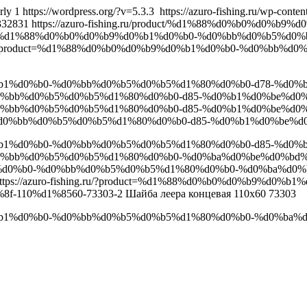
rly
1
https://wordpress.org/?v=5.3.3
https://azuro-fishing.ru/wp-cont
332831
https://azuro-fishing.ru/product/%d1%88%d0%b0%d0
/product/%d1%88%d0%b0%d0%b9%d0%b1%d0%b0-%d0%bb%d0%b5%
ing.ru/?product=%d1%88%d0%b0%d0%b9%d0%b1%d0%b0-%d0%bb
9%d0%b1%d0%b0-%d0%bb%d0%b5%d0%b5%d1%80%d0%b0-d78-%d0%b
%d0%bb%d0%b5%d0%b5%d1%80%d0%b0-d85-%d0%b1%d0%be%d0%
d0%bb%d0%b5%d0%b5%d1%80%d0%b0-d85-%d0%b1%d0%be%d0%bb
-%d0%bb%d0%b5%d0%b5%d1%80%d0%b0-d85-%d0%b1%d0%be%d0
9%d0%b1%d0%b0-%d0%bb%d0%b5%d0%b5%d1%80%d0%b0-d85-%d0%b
-%d0%bb%d0%b5%d0%b5%d1%80%d0%b0-%d0%ba%d0%be%d0%bd
9%d0%b1%d0%b0-%d0%bb%d0%b5%d0%b5%d1%80%d0%b0-%d0%ba%
ttps://azuro-fishing.ru/?product=%d1%88%d0%b0%d0%b9%d
-110%d1%8560-73303-2
Шайба леера концевая 110х60 73303
0%b9%d0%b1%d0%b0-%d0%bb%d0%b5%d0%b5%d1%80%d0%b0-%d0%