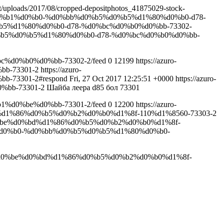
ent/uploads/2017/08/cropped-depositphotos_41875029-stock-
%b9%d0%b1%d0%b0-%d0%bb%d0%b5%d0%b5%d1%80%d0%b0-d78-
d0%b5%d1%80%d0%b0-d78-%d0%bc%d0%b0%d0%bb-73302-
%d0%b5%d0%b5%d1%80%d0%b0-d78-%d0%bc%d0%b0%d0%bb-
c%d0%b0%d0%bb-73302-2/feed
0
12199
https://azuro-
bb-73301-2
https://azuro-
-73301-2#respond
Fri, 27 Oct 2017 12:25:51 +0000
https://azuro-
%bb-73301-2
Шайба леера d85 бол 73301
1%d0%be%d0%bb-73301-2/feed
0
12200
https://azuro-
%d1%86%d0%b5%d0%b2%d0%b0%d1%8f-110%d1%8560-73303-2
d0%be%d0%bd%d1%86%d0%b5%d0%b2%d0%b0%d1%8f-
0%b1%d0%b0-%d0%bb%d0%b5%d0%b5%d1%80%d0%b0-
ba%d0%be%d0%bd%d1%86%d0%b5%d0%b2%d0%b0%d1%8f-