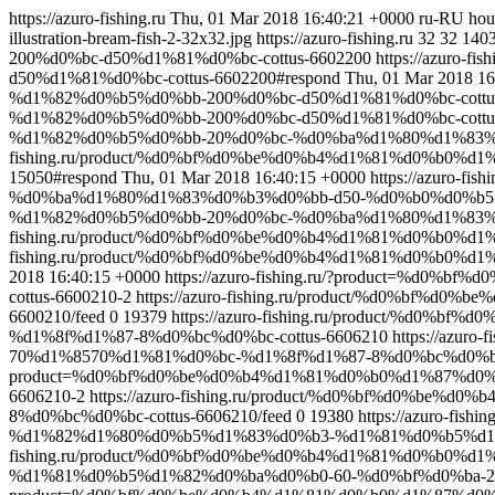
https://azuro-fishing.ru
Thu, 01 Mar 2018 16:40:21 +0000
ru-RU
hou
illustration-bream-fish-2-32x32.jpg
https://azuro-fishing.ru
32
32
140
200%d0%bc-d50%d1%81%d0%bc-cottus-6602200
https://azur
d50%d1%81%d0%bc-cottus-6602200#respond
Thu, 01 Mar 2018 16
%d1%82%d0%b5%d0%bb-200%d0%bc-d50%d1%81%d0%bc-cottus
%d1%82%d0%b5%d0%bb-200%d0%bc-d50%d1%81%d0%bc-cottus-
%d1%82%d0%b5%d0%bb-20%d0%bc-%d0%ba%d1%80%d1%83%
fishing.ru/product/%d0%bf%d0%be%d0%b4%d1%81%d0%b0
15050#respond
Thu, 01 Mar 2018 16:40:15 +0000
https://azuro
%d0%ba%d1%80%d1%83%d0%b3%d0%bb-d50-%d0%b0%d0%b53
%d1%82%d0%b5%d0%bb-20%d0%bc-%d0%ba%d1%80%d1%83%d0
fishing.ru/product/%d0%bf%d0%be%d0%b4%d1%81%d0%b0%
fishing.ru/product/%d0%bf%d0%be%d0%b4%d1%81%d0%b0%d
2018 16:40:15 +0000
https://azuro-fishing.ru/?product=%
cottus-6600210-2
https://azuro-fishing.ru/product/%d0%b
6600210/feed
0
19379
https://azuro-fishing.ru/product/%
%d1%8f%d1%87-8%d0%bc%d0%bc-cottus-6606210
https://azu
70%d1%8570%d1%81%d0%bc-%d1%8f%d1%87-8%d0%bc%d0%bc-c
product=%d0%bf%d0%be%d0%b4%d1%81%d0%b0%d1%87%d0%b
6606210-2
https://azuro-fishing.ru/product/%d0%bf%d0
8%d0%bc%d0%bc-cottus-6606210/feed
0
19380
https://azuro-
%d1%82%d1%80%d0%b5%d1%83%d0%b3-%d1%81%d0%b5%d1%
fishing.ru/product/%d0%bf%d0%be%d0%b4%d1%81%d0%b0
%d1%81%d0%b5%d1%82%d0%ba%d0%b0-60-%d0%bf%d0%ba-210