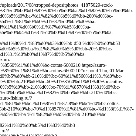
ent/uploads/2017/08/cropped-depositphotos_41875029-stock-
%b4%d1%81%d0%b0%d1%87%d0%b5%d0%ba-%d1%82%d0%b5%d0%bb-
%87%d0%b5%d0%ba-%d1%82%d0%b5%d0%bb-200%d0%bc-
be%d0%b4%d1%81%d0%b0%d1%87%d0%b5%d0%ba-
%d0%b4%d1%81%d0%b0%d1%87%d0%b5%d0%ba-
0%bf%d0%be%d0%b4%d1%81%d0%b0%d1%87%d0%b5%d0%ba-
%ba%d1%80%d1%83%d0%b3%d0%bb-d50-%d0%b0%d0%b53-
1%87%d0%b5%d0%ba-%d1%82%d0%b5%d0%bb-20%d0%bc-
d0%b4%d1%81%d0%b0%d1%87%d0%b5%d0%ba-
azuro-
%8560%d1%81%d0%bc-cottus-6600210
https://azuro-
560%d1%81%d0%bc-cottus-6600210#respond
Thu, 01 Mar
82%d0%b5%d0%bb-210%d0%bc-60%d1%8560%d1%81%d0%bc-
b5%d0%bb-210%d0%bc-60%d1%8560%d1%81%d0%bc-cottus-
2%d0%b5%d0%bb-210%d0%bc-70%d1%8570%d1%81%d0%bc-
d1%87%d0%b5%d0%ba-%d1%82%d0%b5%d0%bb-210%d0%bc-
azuro-fishing.ru/?
1%81%d0%bc-%d1%8f%d1%87-8%d0%bc%d0%bc-cottus-
d0%bb-210%d0%bc-70%d1%8570%d1%81%d0%bc-%d1%8f%d1%87-
7%d0%b5%d0%ba-%d1%82%d0%b5%d0%bb-210%d0%bc-
1%82%d1%80%d0%b5%d1%83%d0%b3-
.ru/?