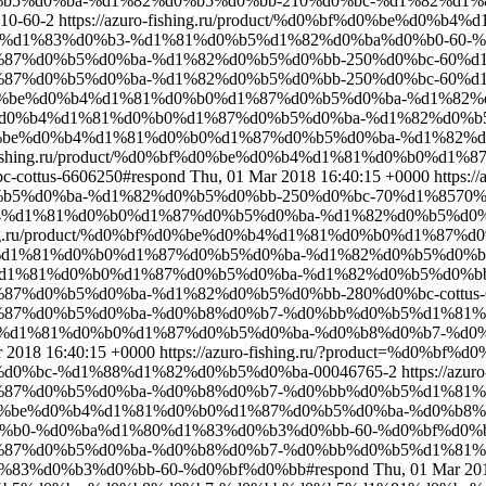
%b5%d0%ba-%d1%82%d0%b5%d0%bb-210%d0%bc-%d1%82%d1%
0-60-2
https://azuro-fishing.ru/product/%d0%bf%d0%be%d0
d1%83%d0%b3-%d1%81%d0%b5%d1%82%d0%ba%d0%b0-60-%d0%
d1%87%d0%b5%d0%ba-%d1%82%d0%b5%d0%bb-250%d0%bc-60%d1
1%87%d0%b5%d0%ba-%d1%82%d0%b5%d0%bb-250%d0%bc-60%d1%8
d0%bf%d0%be%d0%b4%d1%81%d0%b0%d1%87%d0%b5%d0%ba-%d1%
f%d0%be%d0%b4%d1%81%d0%b0%d1%87%d0%b5%d0%ba-%d1%82%d0%
d0%bf%d0%be%d0%b4%d1%81%d0%b0%d1%87%d0%b5%d0%ba-%d1%8
ro-fishing.ru/product/%d0%bf%d0%be%d0%b4%d1%81%d0%b0%
ottus-6606250#respond
Thu, 01 Mar 2018 16:40:15 +0000
https://
5%d0%ba-%d1%82%d0%b5%d0%bb-250%d0%bc-70%d1%8570%d
%be%d0%b4%d1%81%d0%b0%d1%87%d0%b5%d0%ba-%d1%82%d0%b5%
ishing.ru/product/%d0%bf%d0%be%d0%b4%d1%81%d0%b0%d1%87
d0%b4%d1%81%d0%b0%d1%87%d0%b5%d0%ba-%d1%82%d0%b5%d0%bb-
0%b4%d1%81%d0%b0%d1%87%d0%b5%d0%ba-%d1%82%d0%b5%d0%bb-
%87%d0%b5%d0%ba-%d1%82%d0%b5%d0%bb-280%d0%bc-cottus-6
%d1%87%d0%b5%d0%ba-%d0%b8%d0%b7-%d0%bb%d0%b5%d1%81
be%d0%b4%d1%81%d0%b0%d1%87%d0%b5%d0%ba-%d0%b8%d0%b7-
r 2018 16:40:15 +0000
https://azuro-fishing.ru/?product=%d0
0%bc-%d1%88%d1%82%d0%b5%d0%ba-00046765-2
https://azuro
%d1%87%d0%b5%d0%ba-%d0%b8%d0%b7-%d0%bb%d0%b5%d1%81
%d0%bf%d0%be%d0%b4%d1%81%d0%b0%d1%87%d0%b5%d0%ba-%d0
%b0-%d0%ba%d1%80%d1%83%d0%b3%d0%bb-60-%d0%bf%d0%
%d1%87%d0%b5%d0%ba-%d0%b8%d0%b7-%d0%bb%d0%b5%d1%81
83%d0%b3%d0%bb-60-%d0%bf%d0%bb#respond
Thu, 01 Mar 20