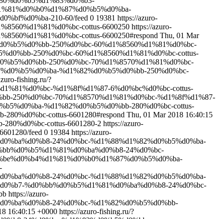
80%d0%b5%d1%83%d0%b3-
%b4%d1%81%d0%b0%d1%87%d0%b5%d0%ba-
bf%d0%ba-210-60/feed
0
19381
https://azuro-
%8560%d1%81%d0%bc-cottus-6600250
https://azuro-
560%d1%81%d0%bc-cottus-6600250#respond
Thu, 01 Mar
82%d0%b5%d0%bb-250%d0%bc-60%d1%8560%d1%81%d0%bc-
b5%d0%bb-250%d0%bc-60%d1%8560%d1%81%d0%bc-cottus-
2%d0%b5%d0%bb-250%d0%bc-70%d1%8570%d1%81%d0%bc-
d1%87%d0%b5%d0%ba-%d1%82%d0%b5%d0%bb-250%d0%bc-
azuro-fishing.ru/?
1%81%d0%bc-%d1%8f%d1%87-6%d0%bc%d0%bc-cottus-
d0%bb-250%d0%bc-70%d1%8570%d1%81%d0%bc-%d1%8f%d1%87-
%d0%b5%d0%ba-%d1%82%d0%b5%d0%bb-280%d0%bc-cottus-
280%d0%bc-cottus-6601280#respond
Thu, 01 Mar 2018 16:40:15
280%d0%bc-cottus-6601280-2
https://azuro-
601280/feed
0
19384
https://azuro-
%d0%ba%d0%b8-24%d0%bc-%d1%88%d1%82%d0%b5%d0%ba-
%d0%bb%d0%b5%d1%81%d0%ba%d0%b8-24%d0%bc-
%bf%d0%be%d0%b4%d1%81%d0%b0%d1%87%d0%b5%d0%ba-
-
%d0%ba%d0%b8-24%d0%bc-%d1%88%d1%82%d0%b5%d0%ba-
%b8%d0%b7-%d0%bb%d0%b5%d1%81%d0%ba%d0%b8-24%d0%bc-
bb
https://azuro-
%d0%ba%d0%b8-24%d0%bc-%d1%82%d0%b5%d0%bb-
18 16:40:15 +0000
https://azuro-fishing.ru/?