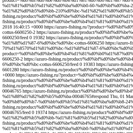
product=%d0%bf%d0%be%d0%b4%d1%81%d0%b0%d1%87%d0
%d1%81%d0%b5%d1%82%d0%ba%d0%b0-60-%d0%bf%d0%ba-21
%d1%82%d0%b5%d0%bb-210%d0%bc-%d1%82%d1%80%d0%b5%
fishing.ru/product/%d0%bf%d0%be%d0%b4%d1%81%d0%b0%
fishing.ru/product/%d0%bf%d0%be%d0%b4%d1%81%d0%b0%d
2018 16:40:15 +0000
https://azuro-fishing.ru/?product=%
cottus-6600250-2
https://azuro-fishing.ru/product/%d0%b
6600250/feed
0
19382
https://azuro-fishing.ru/product/%
%d1%8f%d1%87-6%d0%bc%d0%bc-cottus-6606250
https://azu
70%d1%8570%d1%81%d0%bc-%d1%8f%d1%87-6%d0%bc%d0%bc-c
product=%d0%bf%d0%be%d0%b4%d1%81%d0%b0%d1%87%d0%b
6606250-2
https://azuro-fishing.ru/product/%d0%bf%d0
6%d0%bc%d0%bc-cottus-6606250/feed
0
19383
https://azuro-f
6601280
https://azuro-fishing.ru/product/%d0%bf%d0%be%
+0000
https://azuro-fishing.ru/?product=%d0%bf%d0%be%d
fishing.ru/product/%d0%bf%d0%be%d0%b4%d1%81%d0%b0%d1
fishing.ru/product/%d0%bf%d0%be%d0%b4%d1%81%d0%b0
00046765
https://azuro-fishing.ru/product/%d0%bf%d0%
%d1%88%d1%82%d0%b5%d0%ba-00046765#respond
Thu, 01 Ma
%d0%b8%d0%b7-%d0%bb%d0%b5%d1%81%d0%ba%d0%b8-24%d
fishing.ru/product/%d0%bf%d0%be%d0%b4%d1%81%d0%b0
00046765/feed
0
19374
https://azuro-fishing.ru/product/
%d1%82%d0%b5%d0%bb-%d1%81%d0%b5%d1%82%d0%ba%d0
fishing.ru/product/%d0%bf%d0%be%d0%b4%d1%81%d0%b0
%d1%81%d0%b5%d1%82%d0%ba%d0%b0-%d0%ba%d1%80%d1%