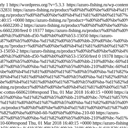
rly
1
https://wordpress.org/?v=5.3.3
https://azuro-fishing.ru/wp-cont
332831
https://azuro-fishing.ru/product/%d0%bf%d0%be%d0
o-fishing.ru/product/%d0%bf%d0%be%d0%b4%d1%81%d0%b0%d1
:40:15 +0000
https://azuro-fishing.ru/?product=%d0%bf%d0%
-6602200-2
https://azuro-fishing.ru/product/%d0%bf%d0%be
6602200/feed
0
19377
https://azuro-fishing.ru/product/%d
d0%b3%d0%bb-d50-%d0%b0%d0%b53-15050
https://azuro-
%d1%87%d0%b5%d0%ba-%d1%82%d0%b5%d0%bb-20%d0%bc-%d0
-fishing.ru/?product=%d0%bf%d0%be%d0%b4%d1%81%d0%b0%d
-15050-2
https://azuro-fishing.ru/product/%d0%bf%d0%be%
%b3%d0%bb-d50-%d0%b0%d0%b53-15050/feed
0
19378
https://
d1%87%d0%b5%d0%ba-%d1%82%d0%b5%d0%bb-210%d0%bc-60%d1
1%87%d0%b5%d0%ba-%d1%82%d0%b5%d0%bb-210%d0%bc-60%d1%8
d0%bf%d0%be%d0%b4%d1%81%d0%b0%d1%87%d0%b5%d0%ba-%d1%
f%d0%be%d0%b4%d1%81%d0%b0%d1%87%d0%b5%d0%ba-%d1%82%d0%
d0%bf%d0%be%d0%b4%d1%81%d0%b0%d1%87%d0%b5%d0%ba-%d1%8
ro-fishing.ru/product/%d0%bf%d0%be%d0%b4%d1%81%d0%b0%
ottus-6606210#respond
Thu, 01 Mar 2018 16:40:15 +0000
https://
5%d0%ba-%d1%82%d0%b5%d0%bb-210%d0%bc-70%d1%8570%d
%be%d0%b4%d1%81%d0%b0%d1%87%d0%b5%d0%ba-%d1%82%d0%b5%
fishing.ru/product/%d0%bf%d0%be%d0%b4%d1%81%d0%b0%d1%8
82%d0%ba%d0%b0-60-%d0%bf%d0%ba-210-60
https://azuro-
%d1%87%d0%b5%d0%ba-%d1%82%d0%b5%d0%bb-210%d0%bc-%d
-60#respond
Thu, 01 Mar 2018 16:40:15 +0000
https://azuro-fishing